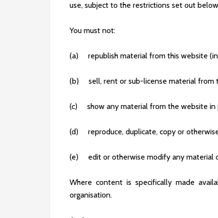
use, subject to the restrictions set out bel
You must not:
(a) republish material from this website (i
(b) sell, rent or sub-license material from
(c) show any material from the website in 
(d) reproduce, duplicate, copy or otherwise
(e) edit or otherwise modify any material 
Where content is specifically made availab
organisation.