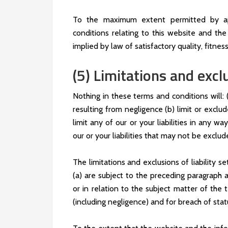
To the maximum extent permitted by app
conditions relating to this website and the 
implied by law of satisfactory quality, fitnes
(5) Limitations and exclu
Nothing in these terms and conditions will: (a
resulting from negligence (b) limit or exclud
limit any of our or your liabilities in any w
our or your liabilities that may not be exclu
The limitations and exclusions of liability s
(a) are subject to the preceding paragraph an
or in relation to the subject matter of the te
(including negligence) and for breach of stat