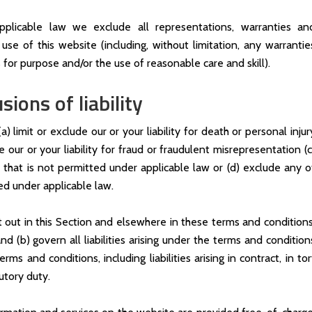
licable law we exclude all representations, warranties an
use of this website (including, without limitation, any warrantie
s for purpose and/or the use of reasonable care and skill).
sions of liability
) limit or exclude our or your liability for death or personal injur
e our or your liability for fraud or fraudulent misrepresentation (c
ay that is not permitted under applicable law or (d) exclude any o
ded under applicable law.
et out in this Section and elsewhere in these terms and conditions
d (b) govern all liabilities arising under the terms and condition
rms and conditions, including liabilities arising in contract, in tor
utory duty.