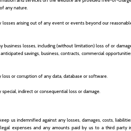
rmation and services on the website are provided free-of-charge
 of any nature.
ny losses arising out of any event or events beyond our reasonabl
y business losses, including (without limitation) loss of or damag
 anticipated savings, business, contracts, commercial opportunitie
y loss or corruption of any data, database or software.
y special, indirect or consequential loss or damage.
ep us indemnified against any losses, damages, costs, liabilitie
n legal expenses and any amounts paid by us to a third party i