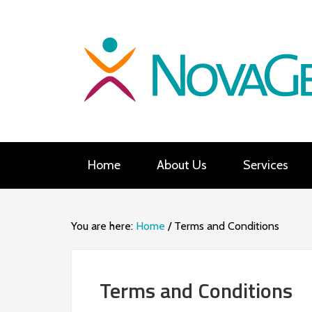
Home
About Us
Services
You are here:
Home
/
Terms and Conditions
Terms and Conditions