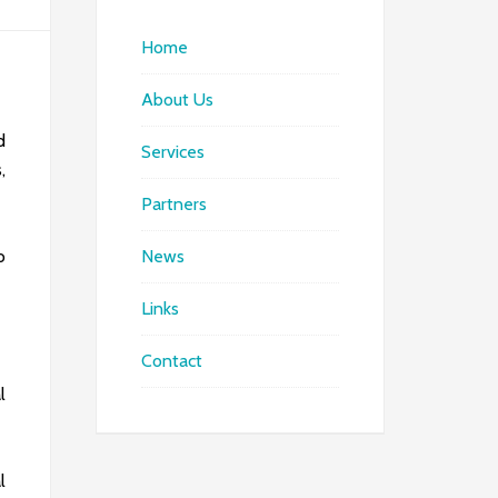
Home
About Us
d
Services
,
Partners
o
News
Links
Contact
l
l