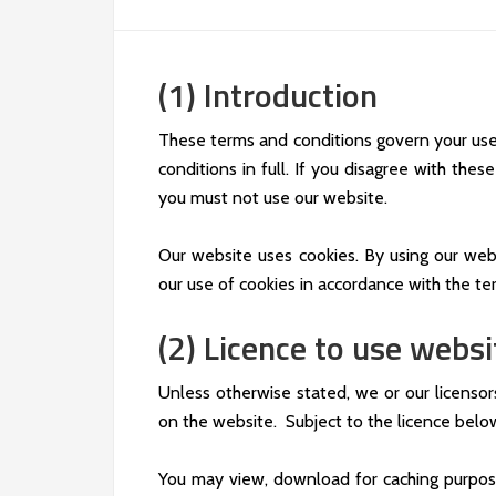
(1) Introduction
These terms and conditions govern your use
conditions in full. If you disagree with the
you must not use our website.
Our website uses cookies. By using our web
our use of cookies in accordance with the ter
(2) Licence to use websi
Unless otherwise stated, we or our licensor
on the website. Subject to the licence below,
You may view, download for caching purpos