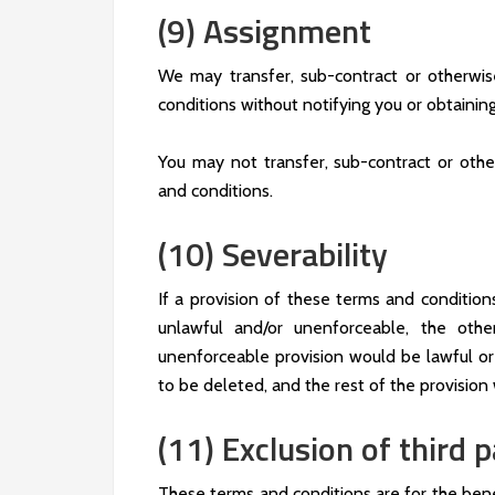
(9) Assignment
We may transfer, sub-contract or otherwis
conditions without notifying you or obtainin
You may not transfer, sub-contract or othe
and conditions.
(10) Severability
If a provision of these terms and conditio
unlawful and/or unenforceable, the othe
unenforceable provision would be lawful or 
to be deleted, and the rest of the provision w
(11) Exclusion of third p
These terms and conditions are for the bene