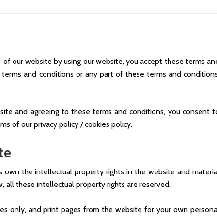
 of our website by using our website, you accept these terms an
se terms and conditions or any part of these terms and conditions
site and agreeing to these terms and conditions, you consent t
ms of our privacy policy / cookies policy.
te
s own the intellectual property rights in the website and materia
 all these intellectual property rights are reserved.
es only, and print pages from the website for your own persona