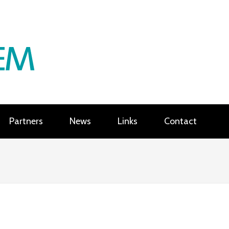
Partners
News
Links
Contact