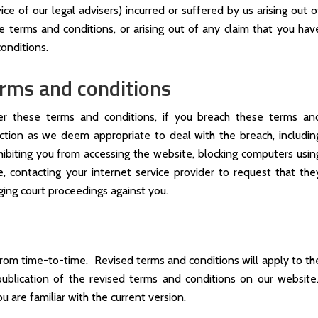
ce of our legal advisers) incurred or suffered by us arising out o
 terms and conditions, or arising out of any claim that you hav
onditions.
erms and conditions
der these terms and conditions, if you breach these terms an
ction as we deem appropriate to deal with the breach, includin
ibiting you from accessing the website, blocking computers usin
, contacting your internet service provider to request that the
ging court proceedings against you.
rom time-to-time. Revised terms and conditions will apply to th
ublication of the revised terms and conditions on our website
u are familiar with the current version.