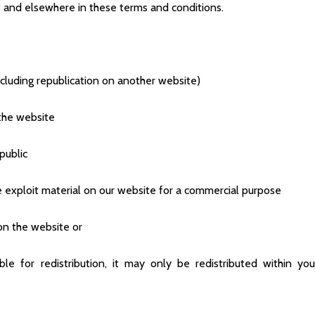
ow and elsewhere in these terms and conditions.
ncluding republication on another website)
 the website
public
 exploit material on our website for a commercial purpose
on the website or
le for redistribution, it may only be redistributed within you