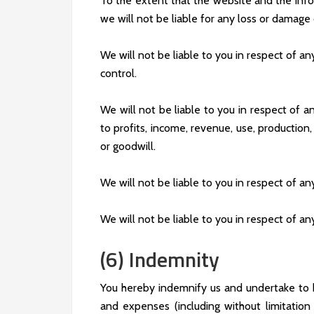
To the extent that the website and the info
we will not be liable for any loss or damage
We will not be liable to you in respect of a
control.
We will not be liable to you in respect of an
to profits, income, revenue, use, production,
or goodwill.
We will not be liable to you in respect of an
We will not be liable to you in respect of an
(6) Indemnity
You hereby indemnify us and undertake to ke
and expenses (including without limitatio