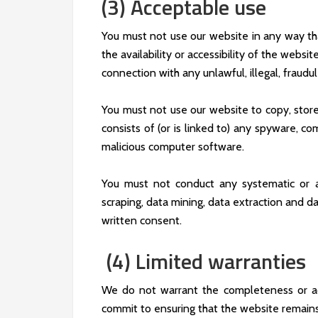
(3) Acceptable use
You must not use our website in any way th
the availability or accessibility of the websit
connection with any unlawful, illegal, fraudul
You must not use our website to copy, store, 
consists of (or is linked to) any spyware, co
malicious computer software.
You must not conduct any systematic or aut
scraping, data mining, data extraction and da
written consent.
(4) Limited warranties
We do not warrant the completeness or ac
commit to ensuring that the website remains 