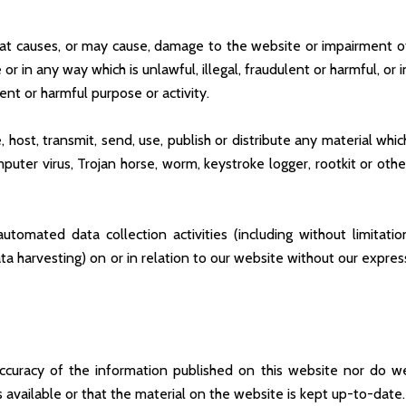
at causes, or may cause, damage to the website or impairment o
e or in any way which is unlawful, illegal, fraudulent or harmful, or i
ent or harmful purpose or activity.
host, transmit, send, use, publish or distribute any material whic
mputer virus, Trojan horse, worm, keystroke logger, rootkit or othe
omated data collection activities (including without limitatio
ta harvesting) on or in relation to our website without our expres
curacy of the information published on this website nor do w
available or that the material on the website is kept up-to-date.