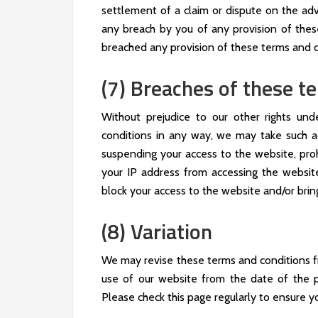
settlement of a claim or dispute on the advi
any breach by you of any provision of these
breached any provision of these terms and c
(7) Breaches of these t
Without prejudice to our other rights un
conditions in any way, we may take such a
suspending your access to the website, proh
your IP address from accessing the website
block your access to the website and/or brin
(8) Variation
We may revise these terms and conditions f
use of our website from the date of the p
Please check this page regularly to ensure yo