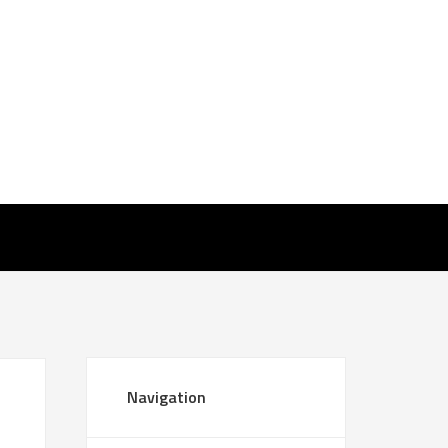
Navigation