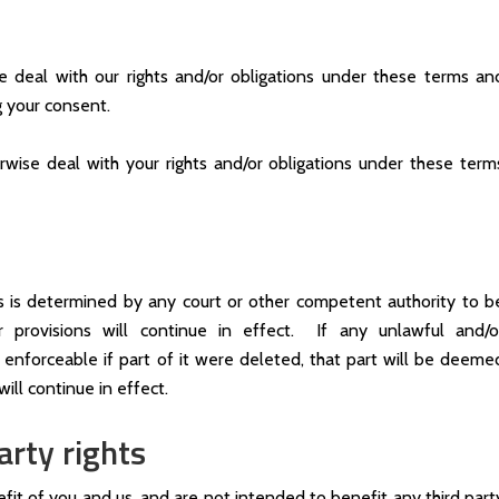
e deal with our rights and/or obligations under these terms an
g your consent.
rwise deal with your rights and/or obligations under these term
ns is determined by any court or other competent authority to b
r provisions will continue in effect. If any unlawful and/o
enforceable if part of it were deleted, that part will be deeme
ill continue in effect.
arty rights
fit of you and us, and are not intended to benefit any third part