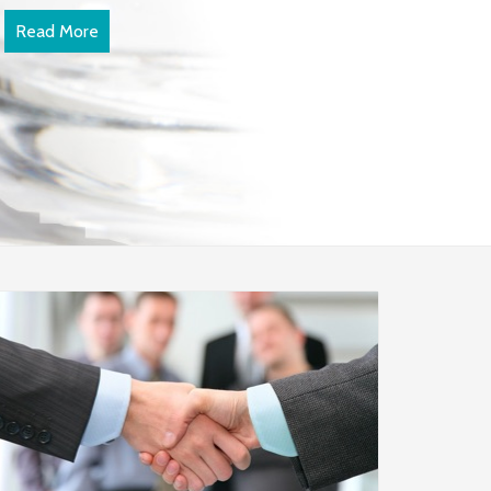
Read More