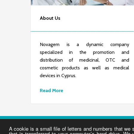
About Us
Novagem is a dynamic company
specialized in the promotion and
distribution of medicinal, OTC and
cosmetic products as well as medical
devices in Cyprus.
Read More
A cookie is a small file of letters and numbers that we
© COPYRIGHT 2026 NOVAGEM |
PRIVACY POLICY
·
T
that is transferred to your computer’s hard drive. We 