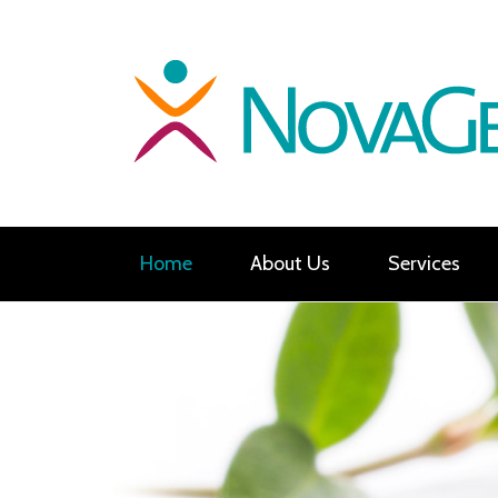
Home
About Us
Services