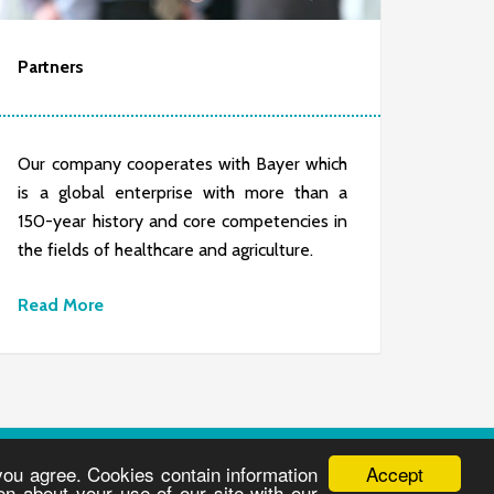
Partners
Our company cooperates with Bayer which
is a global enterprise with more than a
150-year history and core competencies in
the fields of healthcare and agriculture.
Read More
Accept
 you agree. Cookies contain information
on about your use of our site with our